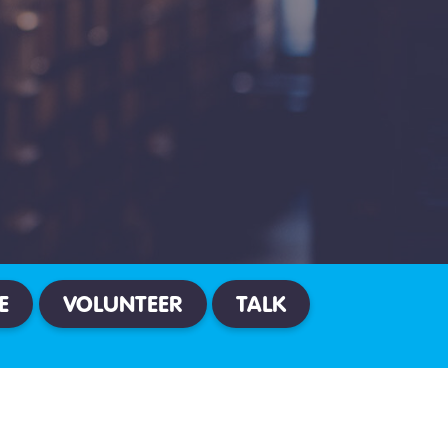
E
VOLUNTEER
TALK