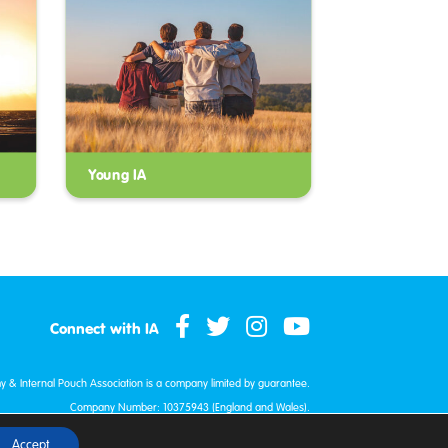
Young IA
Connect with IA
my & Internal Pouch Association is a company limited by guarantee.
Company Number: 10375943 (England and Wales).
red Charity: 1172338 (England and Wales) and SC048658 (Scotland)
Accept