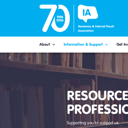
Skip
to
content
About
Information & Support
Get In
RESOURCE
PROFESSI
Supporting you to support us.