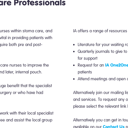
are Professionals
 nurses within stoma care, and
IA offers a range of resources
ital in providing patients with
uire both pre and post-
Literature for your waiting r
Quarterly journals to give t
for support
IA One2One
 care nurses to improve the
Request for an
and later, internal pouch.
patients
Attend meetings and open da
ge benefit that the specialist
surgery or who have had
Alternatively join our mailing l
and services. To request any of
please select the relevant lin
k with their local specialist
e and assist the local group
Alternatively you can get in to
Contact Us
available on our
p