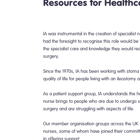
Resources for Healthc
IA was instrumental in the creation of specialist
had the foresight to recognise this role would be v
the specialist care and knowledge they would req
surgery.
Since the 1970s, IA has been working with stoma
quality of life for people living with an ileostomy 
As a patient support group, IA understands the hu
nurse brings to people who are due to undergo 
surgery and are struggling with aspects of life.
Our member organisation groups across the UK wor
nurses, some of whom have joined their committe
in offering support.