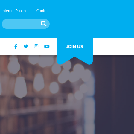
Internal Pouch
Contact
JOIN US