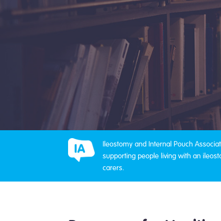
Ileostomy and Internal Pouch Associati
supporting people living with an ileost
carers.