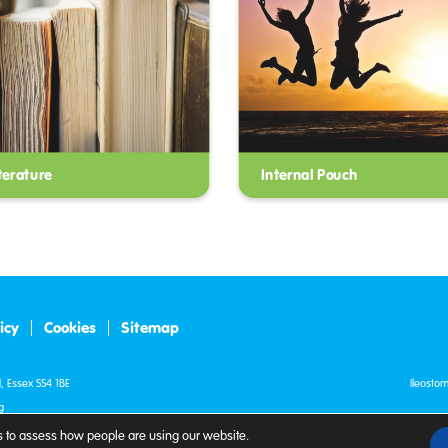
terature
Internal Pouch
icy
Cookies
Sitemap
, Essex SS4 1BE
Ileosto
g
Registe
 to assess how people are using our website.