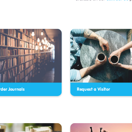
rder Journals
Request a Visitor