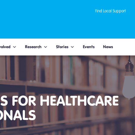
Find Local Support
volved
Research
Stories
Events
News
S FOR HEALTHCARE
ONALS