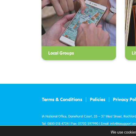
Local Groups
Li
Terms & Conditions
Policies
Privacy Pol
IA National Office, Danehurst Court, 35 – 37 West Street, Rochford
Tel:
0800 018 4724
| Fax: 01702 597990 | Email:
info@iasupport.or
© IA 2007 - 2026. All Rights Reserved.
We use cookies