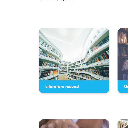
Literature request
O