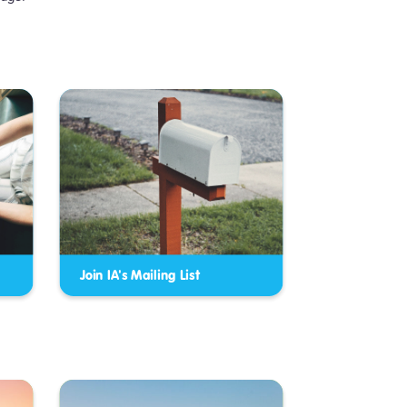
Join IA's Mailing List