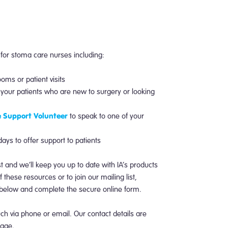
 for stoma care nurses including:
ooms or patient visits
o your patients who are new to surgery or looking
 Support Volunteer
to speak to one of your
ys to offer support to patients
ist and we’ll keep you up to date with IA’s products
 these resources or to join our mailing list,
k below and complete the secure online form.
uch via phone or email. Our contact details are
age.