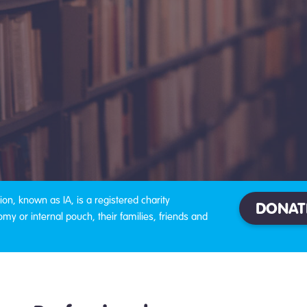
on, known as IA, is a registered charity
DONAT
omy or internal pouch, their families, friends and