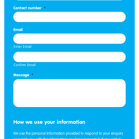
Contact number
*
Email
Enter Email
Confirm Email
Message
*
How we use your information
We use the personal information provided to respond to your enquiry