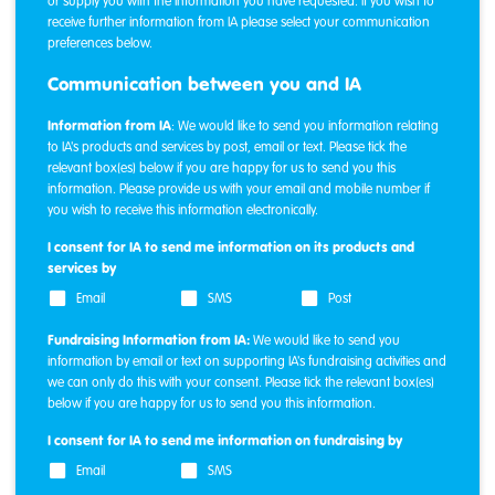
or supply you with the information you have requested. If you wish to
receive further information from IA please select your communication
preferences below.
Communication between you and IA
Information from IA
: We would like to send you information relating
to IA's products and services by post, email or text. Please tick the
relevant box(es) below if you are happy for us to send you this
information. Please provide us with your email and mobile number if
you wish to receive this information electronically.
I consent for IA to send me information on its products and
services by
Email
SMS
Post
Fundraising Information from IA:
We would like to send you
information by email or text on supporting IA's fundraising activities and
we can only do this with your consent. Please tick the relevant box(es)
below if you are happy for us to send you this information.
I consent for IA to send me information on fundraising by
Email
SMS