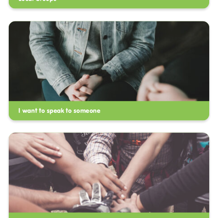
I want to speak to someone