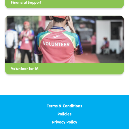
Financial Support
Volunteer for IA
Terms & Conditions
Policies
Privacy Policy