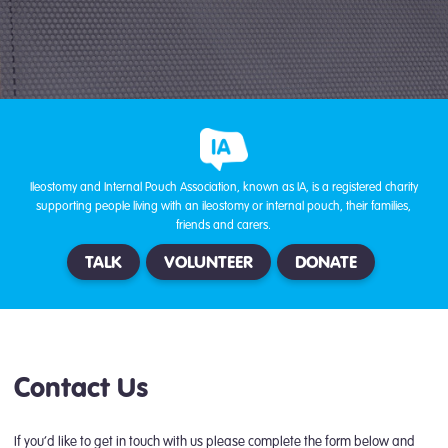
Ileostomy and Internal Pouch Association, known as IA, is a registered charity
supporting people living with an ileostomy or internal pouch, their families,
friends and carers.
TALK
VOLUNTEER
DONATE
Contact Us
If you’d like to get in touch with us please complete the form below and