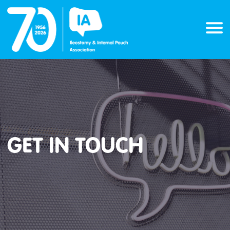
Skip
to
content
GET IN TOUCH