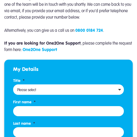
one of the team will be in touch with you shortly. We can come back to you
via email, if you provide your email address, or if you’d prefer telephone
contact, please provide your number below.
Alternatively, you can give us a call us on
0800 0184 724
.
If you are looking for One2One Support
, please complete the request
form here:
One2One Support
My Details
Title
*
Please select
First name
*
Last name
*