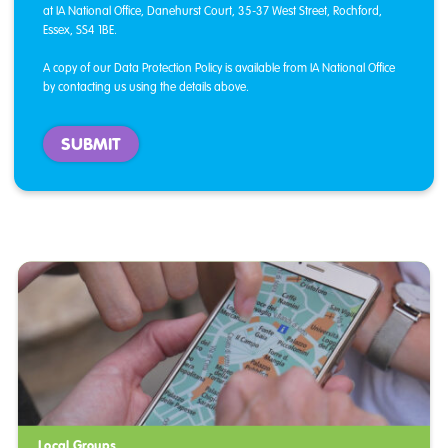
at IA National Office, Danehurst Court, 35-37 West Street, Rochford,
Essex, SS4 1BE.
A copy of our Data Protection Policy is available from IA National Office
by contacting us using the details above.
Local Groups