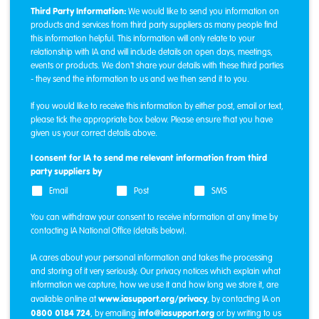
Third Party Information:
We would like to send you information on
products and services from third party suppliers as many people find
this information helpful. This information will only relate to your
relationship with IA and will include details on open days, meetings,
events or products. We don't share your details with these third parties
- they send the information to us and we then send it to you.
If you would like to receive this information by either post, email or text,
please tick the appropriate box below. Please ensure that you have
given us your correct details above.
I consent for IA to send me relevant information from third
party suppliers by
Email
Post
SMS
You can withdraw your consent to receive information at any time by
contacting IA National Office (details below).
IA cares about your personal information and takes the processing
and storing of it very seriously. Our privacy notices which explain what
information we capture, how we use it and how long we store it, are
www.iasupport.org/privacy
available online at
, by contacting IA on
0800 0184 724
info@iasupport.org
, by emailing
or by writing to us