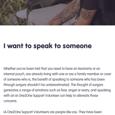
I want to speak to someone
Whether you’ve been told that you need to have an ileostomy or an
internal pouch, are already living with one or are a family member or carer
of someone who is, the benefit of speaking to someone who has been
through surgery shouldn’t be underestimated. The thought of surgery
generates a range of emotions such as fear, anger or worry, and speaking
with an IA One2One Support Volunteer can help to alleviate those
concerns.
IA One2One Support Volunteers are people like you. They have been