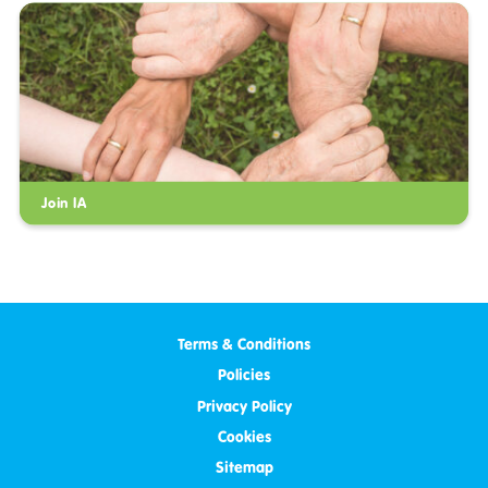
Join IA
Terms & Conditions
Policies
Privacy Policy
Cookies
Sitemap