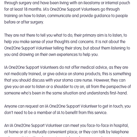
through surgery and have been living with an ileostomy or internal pouch
for at least 18 months. IA’s One2One Support Volunteers go through
training on how to listen, communicate and provide guidance to people
before or after surgery.
They are not there to tell you what to do; their primary aim is to listen, to
help you make sense of your thoughts and concerns. It is not about the
One2One Support Volunteer telling their story, but about them listening to
you and drawing on their own experiences to help you.
IA One2One Support Volunteers do not offer medical advice, as they are
not medically trained, or give advice on stoma products; this is something
that you should discuss with your stoma care nurse. However, they can
give you an ear to listen or a shoulder to cry on, all from the perspective of
someone who’s been in the same situation and understands first-hand.
Anyone can request an IA One2One Support Volunteer to get in touch; you
don’t need to be a member of IA to benefit from this service.
An IA One2One Support Volunteer can meet you face-to-face in hospital,
at home or at a mutually convenient place; or they can talk by telephone