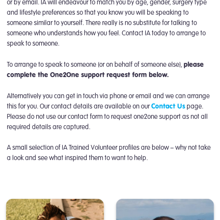
or by email. IA will endeavour to match you by age, gender, surgery type
and lifestyle preferences so that you know you will be speaking to
someone similar to yourself. There really is no substitute for talking to
someone who understands how you feel. Contact IA today to arrange to
speak to someone.
To arrange to speak to someone (or on behalf of someone else),
please
complete the One2One support request form below.
Alternatively you can get in touch via phone or email and we can arrange
this for you. Our contact details are available on our
Contact Us
page.
Please do not use our contact form to request one2one support as not all
required details are captured.
A small selection of IA Trained Volunteer profiles are below – why not take
a look and see what inspired them to want to help.
One2One Support Request Form
Kenny
Jenny
David
One2One Support Volunteer
One2One Support Volunteer
One2One Support Volunteer