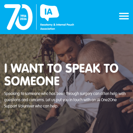
Skip
to
content
I WANT TO SPEAK TO
SOMEONE
Speaking to someone who has been through surgery can often help with
questions and concerns. Let us put you in touch with an IA One2One
Support Volunteer who can help.