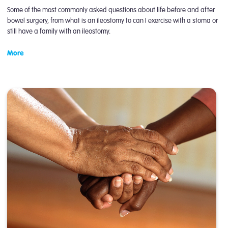
Some of the most commonly asked questions about life before and after
bowel surgery, from what is an ileostomy to can I exercise with a stoma or
still have a family with an ileostomy.
More