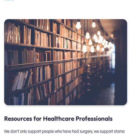
Resources for Healthcare Professionals
We don’t only support people who have had surgery, we support stoma