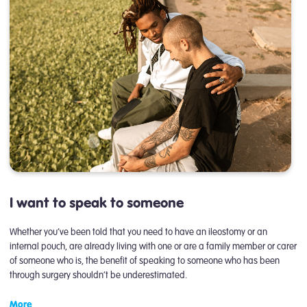
I want to speak to someone
Whether you’ve been told that you need to have an ileostomy or an
internal pouch, are already living with one or are a family member or carer
of someone who is, the benefit of speaking to someone who has been
through surgery shouldn’t be underestimated.
More