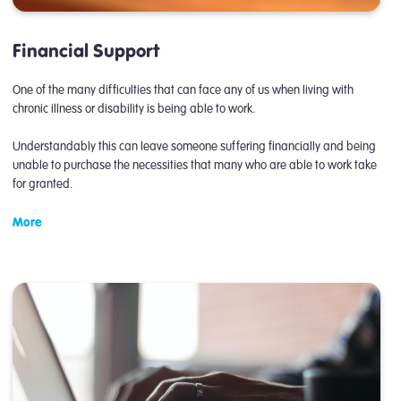
Financial Support
One of the many difficulties that can face any of us when living with
chronic illness or disability is being able to work.
Understandably this can leave someone suffering financially and being
unable to purchase the necessities that many who are able to work take
for granted.
More