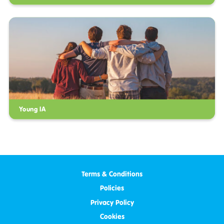
Young IA
Terms & Conditions
Policies
Privacy Policy
Cookies