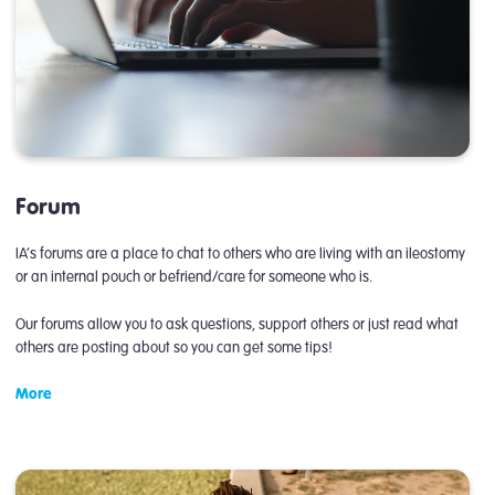
Forum
IA’s forums are a place to chat to others who are living with an ileostomy
or an internal pouch or befriend/care for someone who is.
Our forums allow you to ask questions, support others or just read what
others are posting about so you can get some tips!
More