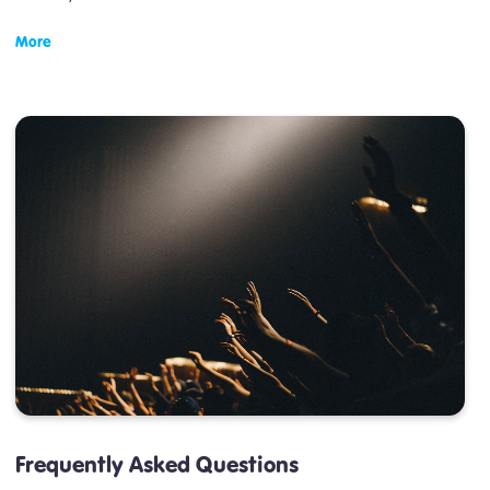
More
Frequently Asked Questions