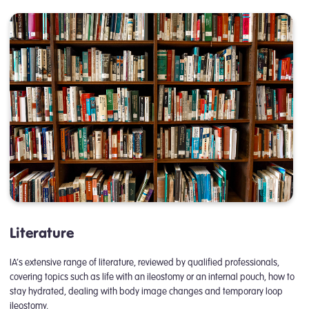
Literature
IA’s extensive range of literature, reviewed by qualified professionals,
covering topics such as life with an ileostomy or an internal pouch, how to
stay hydrated, dealing with body image changes and temporary loop
ileostomy.