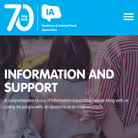
Skip
to
content
INFORMATION AND
SUPPORT
A comprehensive library of information supporting people living with, or
caring for people with, an ileostomy or an internal pouch.