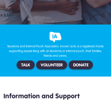
Ileostomy and Internal Pouch Association, known as IA, is a registered charity
supporting people living with an ileostomy or internal pouch, their families,
friends and carers.
TALK
VOLUNTEER
DONATE
Information and Support