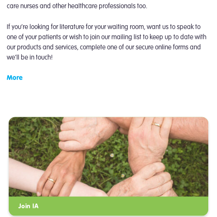
care nurses and other healthcare professionals too.
If you’re looking for literature for your waiting room, want us to speak to
one of your patients or wish to join our mailing list to keep up to date with
our products and services, complete one of our secure online forms and
we’ll be in touch!
More
Join IA