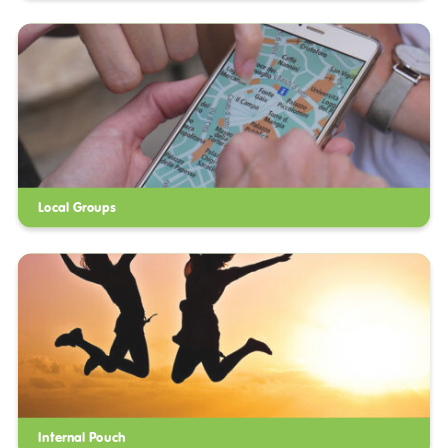
Local Groups
Internal Pouch