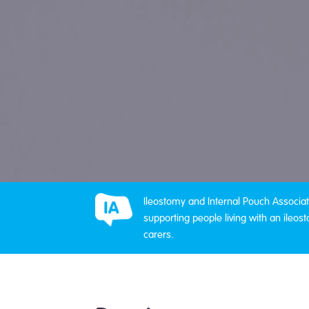
Ileostomy and Internal Pouch Associati
supporting people living with an ileost
carers.