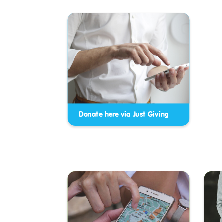
Donate here via Just Giving