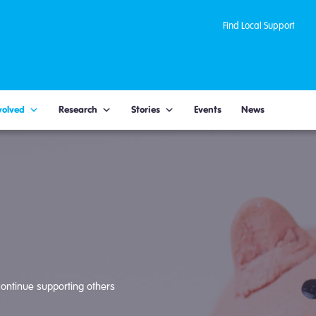
Find Local Support
volved
Research
Stories
Events
News
ontinue supporting others