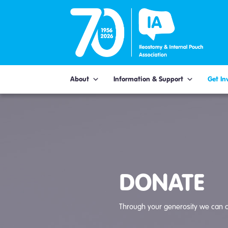
Skip
to
content
About
Information & Support
Get In
DONATE
Through your generosity we can c