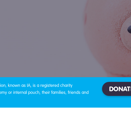
on, known as IA, is a registered charity
DONAT
omy or internal pouch, their families, friends and