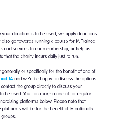
 your donation is to be used, we apply donations
 also go towards running a course for IA Trained
ts and services to our membership, or help us
that the charity incurs daily just to run.
 generally or specifically for the benefit of one of
act IA
and we’d be happy to discuss the options
 contact the group directly to discuss your
 to be used. You can make a one-off or regular
undraising platforms below. Please note that
latforms will be for the benefit of IA nationally
l groups.