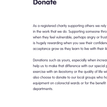
Donate
As a registered charity supporting others we rely
in the work that we do. Supporting someone thro
when they feel vulnerable, perhaps angry or frus
is hugely rewarding when you see their confiden
acceptance grow as they learn to live with their i
Donations such as yours, especially when incre
help us to make that difference with our special 
exercise with an ileostomy or the quality of life 
also choose to donate to our local groups who hav
equipment on colorectal wards or for the benefit
departments.