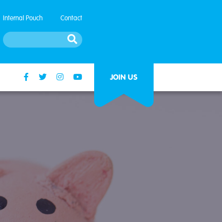
Internal Pouch
Contact
JOIN US