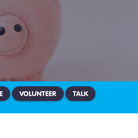
E
VOLUNTEER
TALK