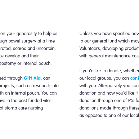
 on your generosity to help us
Unless you have specified how
ugh bowel surgery at a time
to our general fund which may
trated, scared and uncertain,
Volunteers, developing produc
ce develop and their
with general maintenance costs 
leostomy or internal pouch.
If you’d like to donate, whether
Gift Aid
cont
ased through
, can
our local groups, you can
projects, such as research into
with you. Alternatively you can
with an internal pouch. You can
donation and how you’d like it
e in the past funded vital
donation through one of IA’s f
 of stoma care nursing
donations made through these p
as opposed to one of our loca