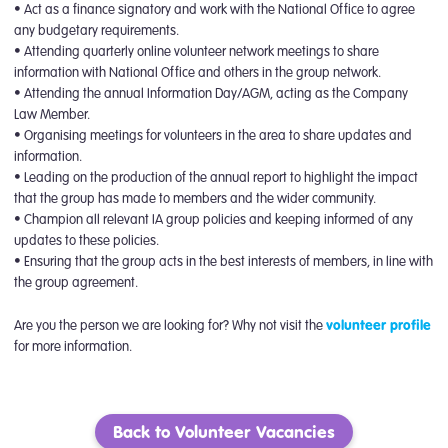
• Act as a finance signatory and work with the National Office to agree
any budgetary requirements.
• Attending quarterly online volunteer network meetings to share
information with National Office and others in the group network.
• Attending the annual Information Day/AGM, acting as the Company
Law Member.
• Organising meetings for volunteers in the area to share updates and
information.
• Leading on the production of the annual report to highlight the impact
that the group has made to members and the wider community.
• Champion all relevant IA group policies and keeping informed of any
updates to these policies.
• Ensuring that the group acts in the best interests of members, in line with
the group agreement.
Are you the person we are looking for? Why not visit the
volunteer profile
for more information.
Back to Volunteer Vacancies