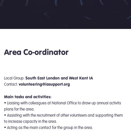
Area Co-ordinator
Local Group:
South East London and West Kent IA
Contact:
volunteering@iasupport.org
Main tasks and activities:
• Liaising with colleagues at National Office to draw up annual activity
plans for the area.
• Assisting with the recruitment of other volunteers and supporting them
to increase capacity in the area.
• Acting as the main contact for the group in the area.