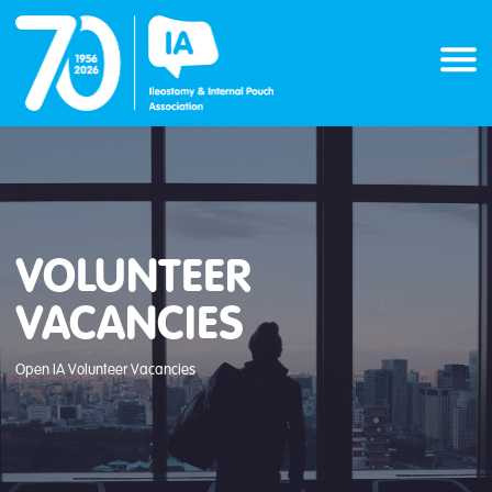
Skip
to
content
VOLUNTEER
VACANCIES
Open IA Volunteer Vacancies