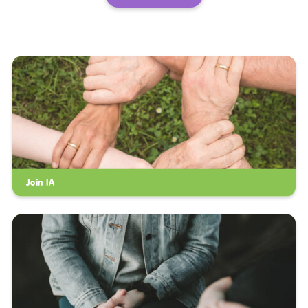
Join IA