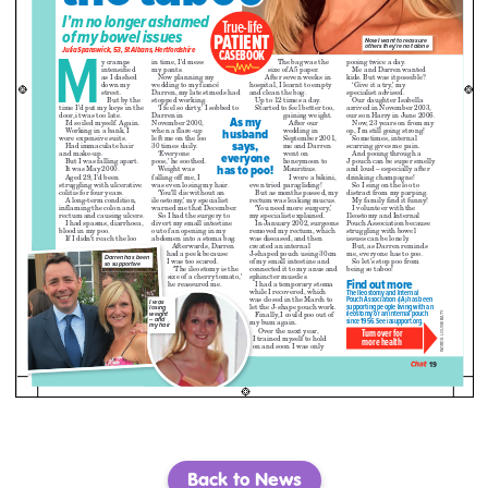
Back to News