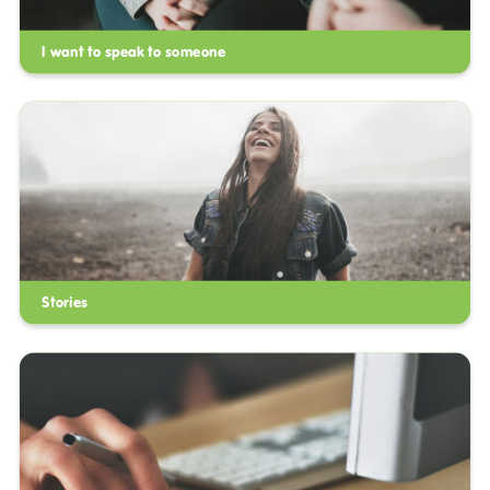
I want to speak to someone
Stories