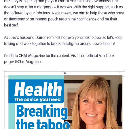
Her story is inspiring and plays a crucial role in raising awareness. Life
doesn’t stop after a diagnosis – it evolves. With the right support, such as
that offered by our fabulous IA volunteers, we aim to help those who have
an ileostomy or an internal pouch regain their confidence and be their
best self.
As Julia’s husband Darren reminds her, everyone has to poo, so let’s keep
talking and work together to break the stigma around bowel health!
Credit to CHAT Magazine for the content. Visit their official Facebook
page: @ChatMagazine