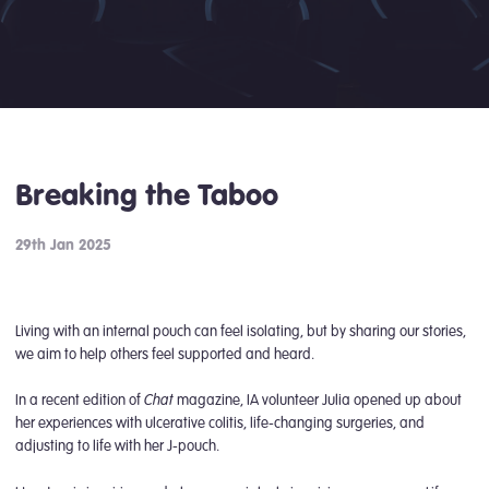
Breaking the Taboo
29th Jan 2025
Living with an internal pouch can feel isolating, but by sharing our stories,
we aim to help others feel supported and heard.
Chat
In a recent edition of
magazine, IA volunteer Julia opened up about
her experiences with ulcerative colitis, life-changing surgeries, and
adjusting to life with her J-pouch.