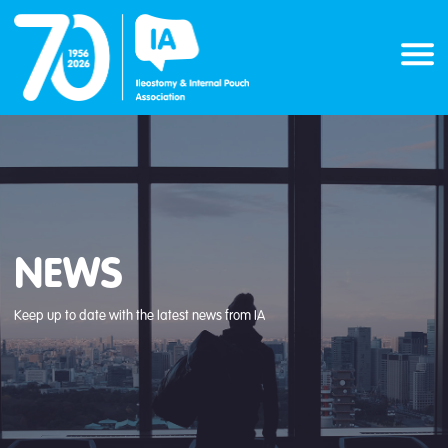
Skip
to
content
NEWS
Keep up to date with the latest news from IA