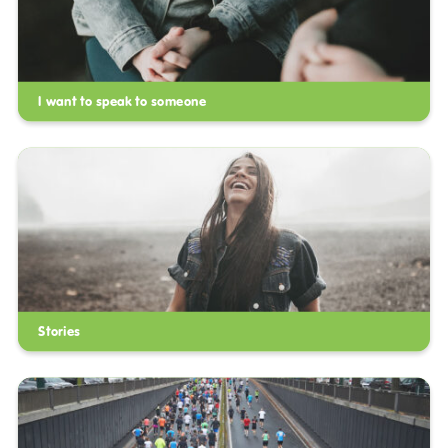
I want to speak to someone
Stories