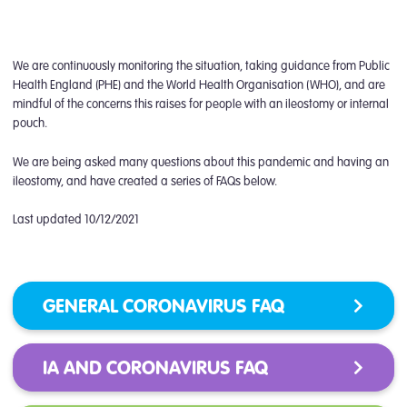
We are continuously monitoring the situation, taking guidance from Public
Health England (PHE) and the World Health Organisation (WHO), and are
mindful of the concerns this raises for people with an ileostomy or internal
pouch.
We are being asked many questions about this pandemic and having an
ileostomy, and have created a series of FAQs below.
Last updated 10/12/2021
GENERAL CORONAVIRUS FAQ
IA AND CORONAVIRUS FAQ