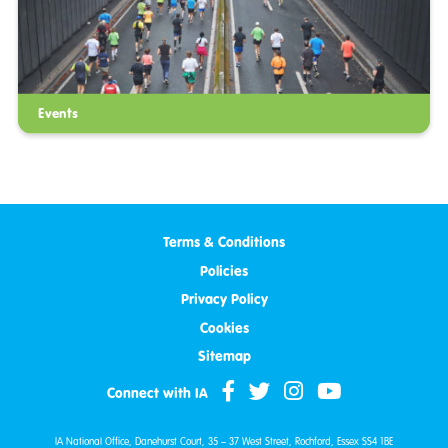
Events
Terms & Conditions
Policies
Privacy Policy
Cookies
Sitemap
Connect with IA
IA National Office, Danehurst Court, 35 – 37 West Street, Rochford, Essex SS4 1BE