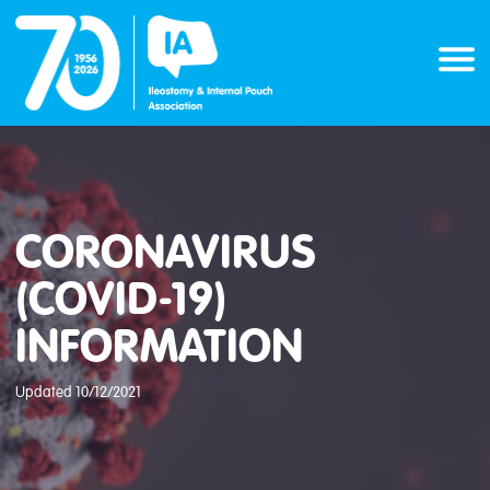
Skip
to
content
CORONAVIRUS
(COVID-19)
INFORMATION
Updated 10/12/2021