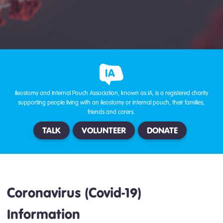
Ileostomy and Internal Pouch Association, known as IA, is a registered charity
supporting people living with an ileostomy or internal pouch, their families,
friends and carers.
TALK
VOLUNTEER
DONATE
Coronavirus (Covid-19)
Information