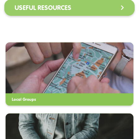
USEFUL RESOURCES
Local Groups