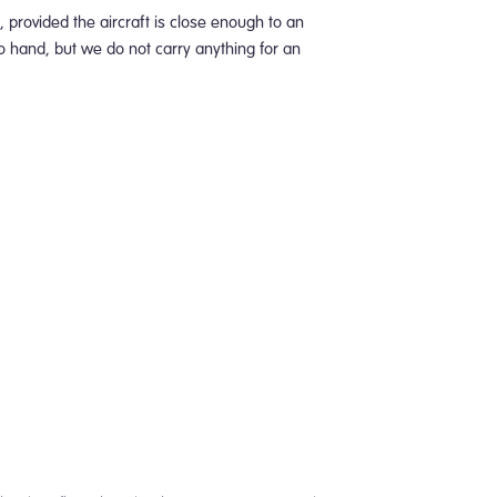
 provided the aircraft is close enough to an
to hand, but we do not carry anything for an