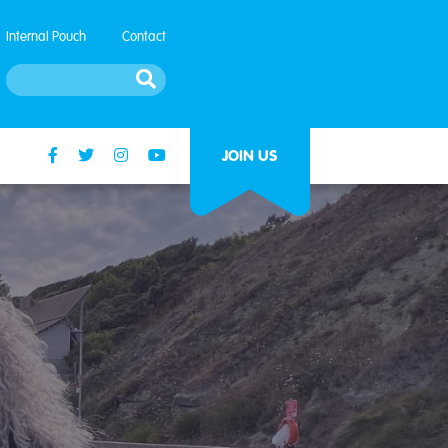
Internal Pouch
Contact
JOIN US