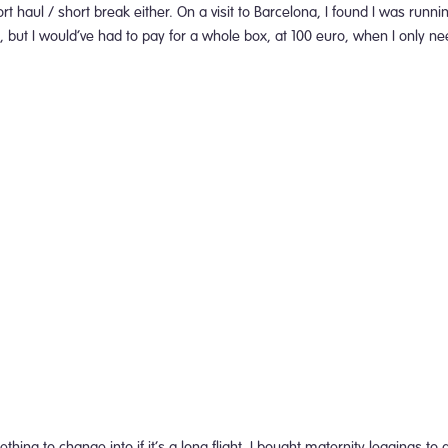
rt haul / short break either. On a visit to Barcelona, I found I was runn
 but I would’ve had to pay for a whole box, at 100 euro, when I only n
thing to change into if it’s a long flight. I bought maternity leggings 