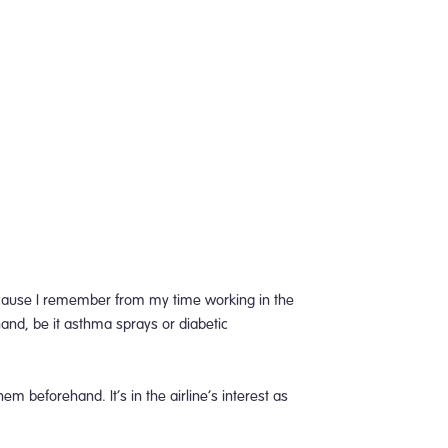
ecause I remember from my time working in the
hand, be it asthma sprays or diabetic
em beforehand. It’s in the airline’s interest as