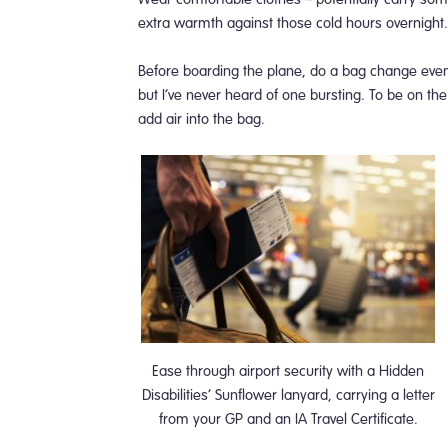
extra warmth against those cold hours overnight
Before boarding the plane, do a bag change even i
but I’ve never heard of one bursting. To be on the
add air into the bag.
Ease through airport security with a Hidden
Disabilities’ Sunflower lanyard, carrying a letter
from your GP and an IA Travel Certificate.