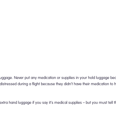
luggage. Never put any medication or supplies in your hold luggage b
istressed during a flight because they didn’t have their medication to 
 extra hand luggage if you say it’s medical supplies – but you must tell th