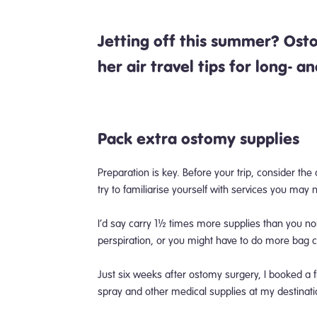
Jetting off this summer? Os
her air travel tips for long- a
Pack
extra ostomy supplies
Preparation is key. Before your trip, consider the
try to familiarise yourself with services you may
I’d say carry 1½ times more supplies than you n
perspiration, or you might have to do more bag
Just six weeks after ostomy surgery, I booked a f
spray and other medical supplies at my destinat