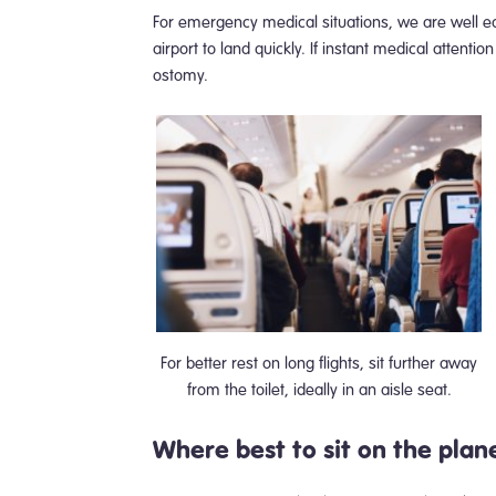
For emergency medical situations, we are well eq
airport to land quickly. If instant medical attent
ostomy.
For better rest on long flights, sit further away
from the toilet, ideally in an aisle seat.
Where best to sit on the plan