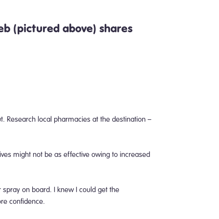
b (pictured above)
shares
out. Research local pharmacies at the destination –
ves might not be as effective owing to increased
r spray on board.
I knew I could get the
ore confidence.