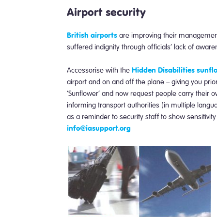
Airport security
British airports
are improving their management 
suffered indignity through officials’ lack of awar
Hidden Disabilities sunf
Accessorise with the
airport and on and off the plane – giving you pri
‘Sunflower’ and now request people carry their 
informing transport authorities (in multiple lang
as a reminder to security staff to show sensitivity
info@iasupport.org