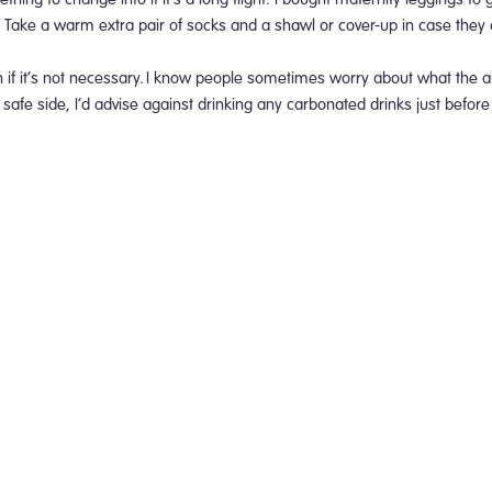
. Take a warm extra pair of socks and a shawl or cover-up in case they
f it’s not necessary.
I know people sometimes worry about what the ai
 safe side, I’d advise against drinking any carbonated drinks just before 