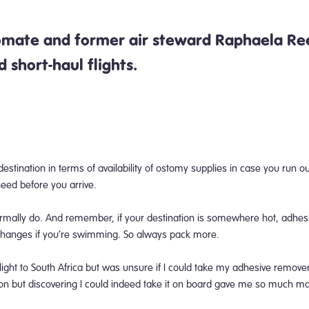
tomate and former air steward
Raphaela Ree
nd short-haul flights.
 destination in terms of availability of ostomy supplies in case you run 
 need before you arrive.
ormally do. And remember, if your destination is somewhere hot,
adhesi
 changes if you’re swimming. So always pack more.
light to South Africa but was unsure if I could take my adhesive remove
ion but discovering I could indeed take it on board gave me so much m