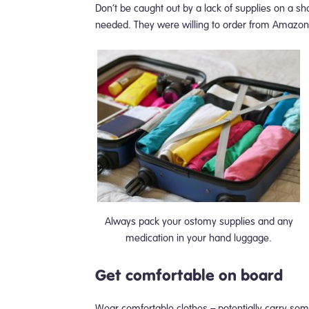
Don’t be caught out by a lack of supplies on a sho
needed. They were willing to order from Amazon,
Always pack your ostomy supplies and any
medication in your hand luggage.
Get comfortable on board
Wear comfortable clothes – potentially carry some