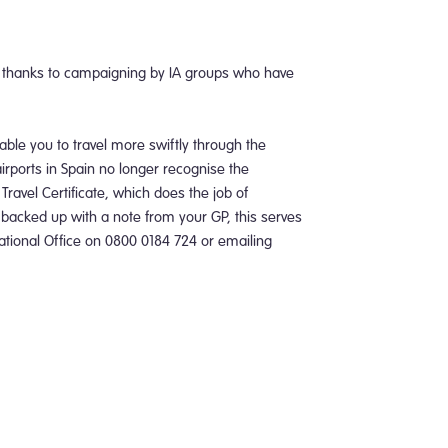
y thanks to campaigning by IA groups who have
nable you to travel more swiftly through the
airports in Spain no longer recognise the
Travel Certificate, which does the job of
 backed up with a note from your GP, this serves
 National Office on 0800 0184 724 or emailing