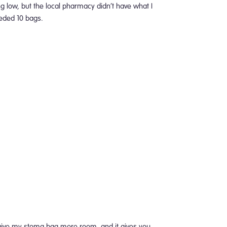
ing low, but the local pharmacy didn’t have what I
eeded 10 bags.
to give my stoma bag more room, and it gives you