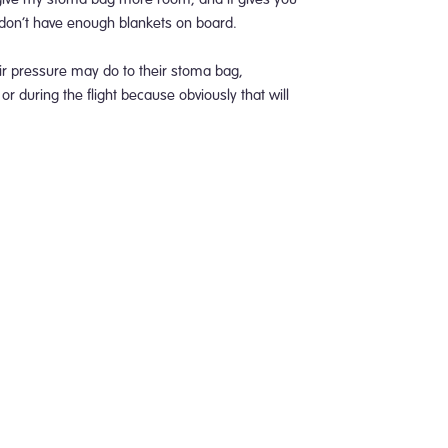
 don’t have enough blankets on board.
r pressure may do to their stoma bag,
or during the flight because obviously that will