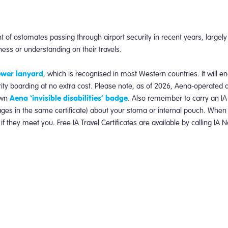
of ostomates passing through airport security in recent years, largel
eness or understanding on their travels.
lower lanyard
, which is recognised in most Western countries. It will e
ority boarding at no extra cost. Please note, as of 2026, Aena-operated 
Aena ‘invisible disabilities’ badge
own
. Also remember to carry an IA 
uages in the same certificate) about your stoma or internal pouch. When
 if they meet you.
Free IA Travel Certificates are available by calling IA