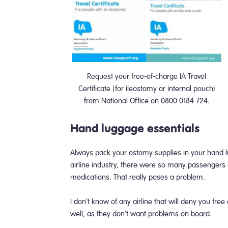
Request your free-of-charge IA Travel
Certificate (for ileostomy or internal pouch)
from National Office on 0800 0184 724.
Hand luggage essentials
Always pack your ostomy supplies in your hand 
airline industry, there were so many passengers d
medications. That really poses a problem.
I don’t know of any airline that will deny you free
well, as they don’t want problems on board.