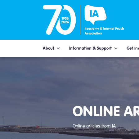
Skip
to
content
About
Information & Support
Get In
ONLINE AR
Online articles from IA