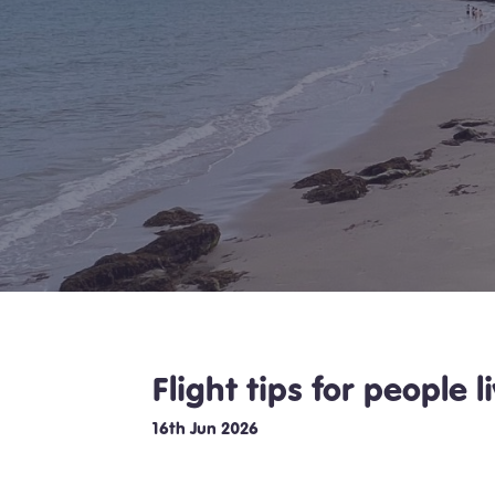
Flight tips for people 
16th Jun 2026