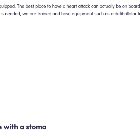
uipped. The best place to have a heart attack can actually be on board,
ion is needed, we are trained and have equipment such as a defibrillator 
e with a stoma