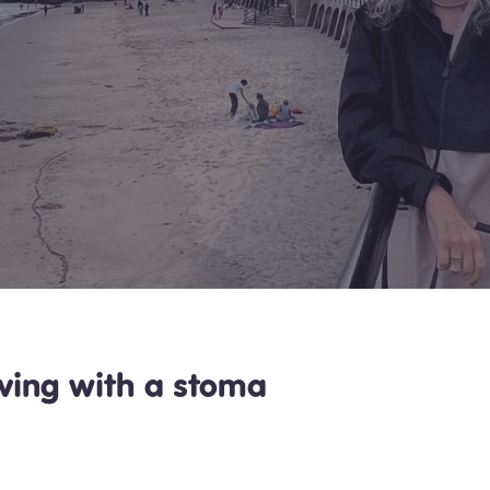
living with a stoma