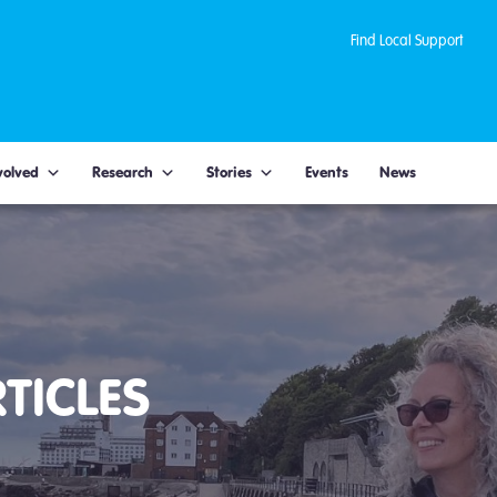
Find Local Support
volved
Research
Stories
Events
News
TICLES