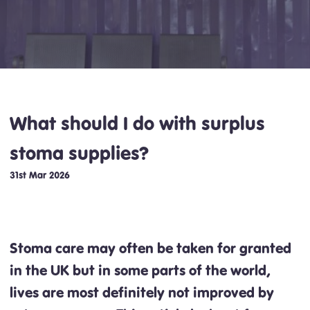
What should I do with surplus
stoma supplies?
31st Mar 2026
Stoma care may often be taken for granted
in the UK but in some parts of the world,
lives are most definitely not improved by