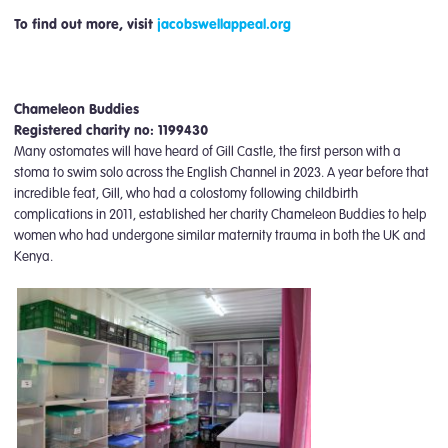
To find out more, visit
jacobswellappeal.org
Chameleon Buddies
Registered charity no: 1199430
Many ostomates will have heard of Gill Castle, the first person with a
stoma to swim solo across the English Channel in 2023. A year before that
incredible feat, Gill, who had a colostomy following childbirth
complications in 2011, established her charity Chameleon Buddies to help
women who had undergone similar maternity trauma in both the UK and
Kenya.