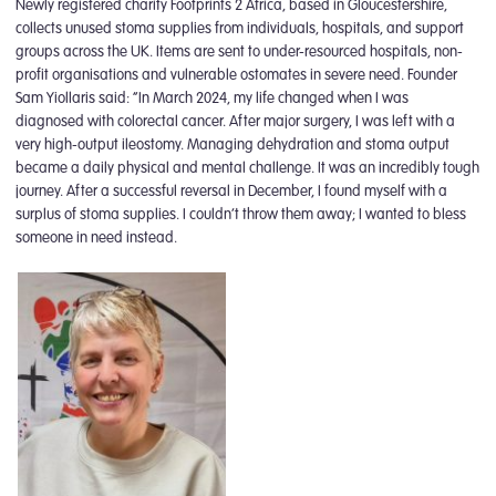
Newly registered charity Footprints 2 Africa, based in Gloucestershire,
collects unused stoma supplies from individuals, hospitals, and support
groups across the UK. Items are sent to under-resourced hospitals, non-
profit organisations and vulnerable ostomates in severe need. Founder
Sam Yiollaris said: “In March 2024, my life changed when I was
diagnosed with colorectal cancer. After major surgery, I was left with a
very high-output ileostomy. Managing dehydration and stoma output
became a daily physical and mental challenge. It was an incredibly tough
journey. After a successful reversal in December, I found myself with a
surplus of stoma supplies. I couldn’t throw them away; I wanted to bless
someone in need instead.