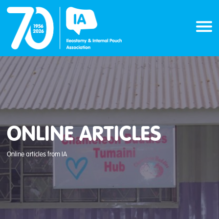
Skip
to
content
ONLINE ARTICLES
Online articles from IA