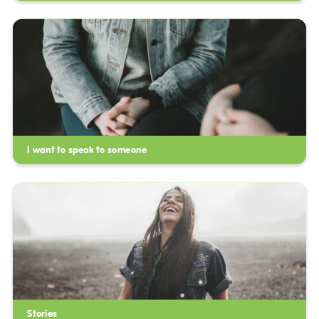
I want to speak to someone
Stories