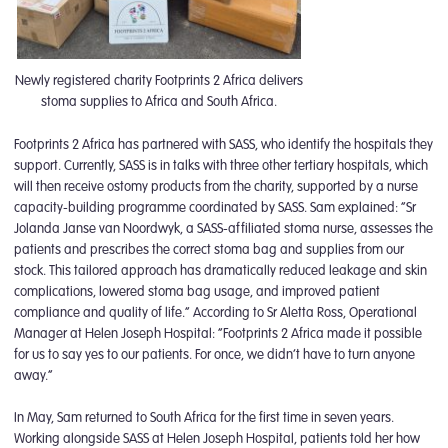
Newly registered charity Footprints 2 Africa delivers
stoma supplies to Africa and South Africa.
Footprints 2 Africa has partnered with SASS, who identify the hospitals they
support. Currently, SASS is in talks with three other tertiary hospitals, which
will then receive ostomy products from the charity, supported by a nurse
capacity-building programme coordinated by SASS. Sam explained: “Sr
Jolanda Janse van Noordwyk, a SASS-affiliated stoma nurse, assesses the
patients and prescribes the correct stoma bag and supplies from our
stock. This tailored approach has dramatically reduced leakage and skin
complications, lowered stoma bag usage, and improved patient
compliance and quality of life.” According to Sr Aletta Ross, Operational
Manager at Helen Joseph Hospital: “Footprints 2 Africa made it possible
for us to say yes to our patients. For once, we didn’t have to turn anyone
away.”
In May, Sam returned to South Africa for the first time in seven years.
Working alongside SASS at Helen Joseph Hospital, patients told her how