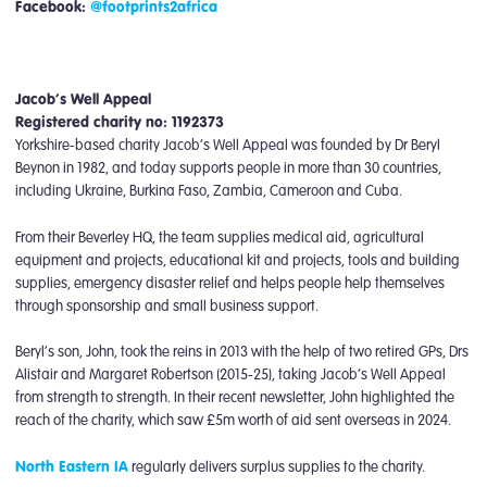
Facebook:
@footprints2africa
Jacob’s Well Appeal
Registered charity no: 1192373
Yorkshire-based charity Jacob’s Well Appeal was founded by Dr Beryl
Beynon in 1982, and today supports people in more than 30 countries,
including Ukraine, Burkina Faso, Zambia, Cameroon and Cuba.
From their Beverley HQ, the team supplies medical aid, agricultural
equipment and projects, educational kit and projects, tools and building
supplies, emergency disaster relief and helps people help themselves
through sponsorship and small business support.
Beryl’s son, John, took the reins in 2013 with the help of two retired GPs, Drs
Alistair and Margaret Robertson (2015-25), taking Jacob’s Well Appeal
from strength to strength. In their recent newsletter, John highlighted the
reach of the charity, which saw £5m worth of aid sent overseas in 2024.
North Eastern IA
regularly delivers surplus supplies to the charity.