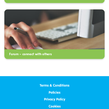
Forum – connect with others
Terms & Conditions
Policies
Privacy Policy
Cookies