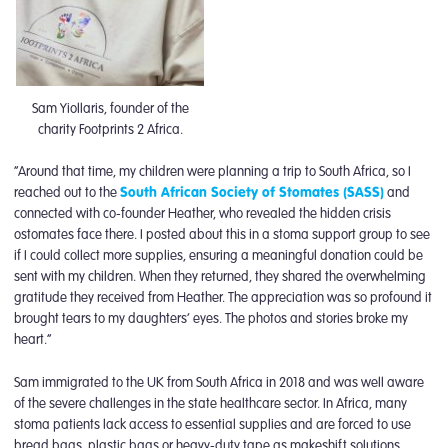
Sam Yiollaris, founder of the
charity Footprints 2 Africa.
“Around that time, my children were planning a trip to South Africa, so I
reached out to the
South African Society of Stomates (SASS)
and
connected with co-founder Heather, who revealed the hidden crisis
ostomates face there. I posted about this in a stoma support group to see
if I could collect more supplies, ensuring a meaningful donation could be
sent with my children. When they returned, they shared the overwhelming
gratitude they received from Heather. The appreciation was so profound it
brought tears to my daughters’ eyes. The photos and stories broke my
heart.”
Sam immigrated to the UK from South Africa in 2018 and was well aware
of the severe challenges in the state healthcare sector. In Africa, many
stoma patients lack access to essential supplies and are forced to use
bread bags, plastic bags or heavy-duty tape as makeshift solutions.