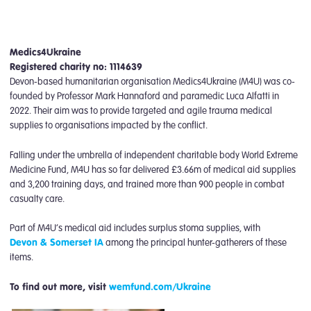
Medics4Ukraine
Registered charity no: 1114639
Devon-based humanitarian organisation Medics4Ukraine (M4U) was co-
founded by Professor Mark Hannaford and paramedic Luca Alfatti in
2022. Their aim was to provide targeted and agile trauma medical
supplies to organisations impacted by the conflict.
Falling under the umbrella of independent charitable body World Extreme
Medicine Fund, M4U has so far delivered £3.66m of medical aid supplies
and 3,200 training days, and trained more than 900 people in combat
casualty care.
Part of M4U’s medical aid includes surplus stoma supplies, with
Devon & Somerset IA
among the principal hunter-gatherers of these
items.
To find out more, visit
wemfund.com/Ukraine