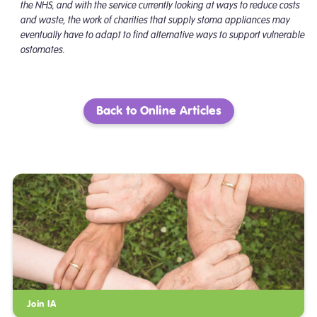
the NHS, and with the service currently looking at ways to reduce costs
and waste, the work of charities that supply stoma appliances may
eventually have to adapt to find alternative ways to support vulnerable
ostomates.
Back to Online Articles
Join IA