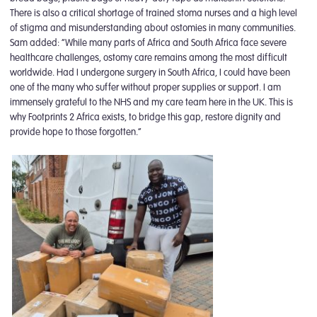
There is also a critical shortage of trained stoma nurses and a high level
of stigma and misunderstanding about ostomies in many communities.
Sam added: “While many parts of Africa and South Africa face severe
healthcare challenges, ostomy care remains among the most difficult
worldwide. Had I undergone surgery in South Africa, I could have been
one of the many who suffer without proper supplies or support. I am
immensely grateful to the NHS and my care team here in the UK. This is
why Footprints 2 Africa exists, to bridge this gap, restore dignity and
provide hope to those forgotten.”