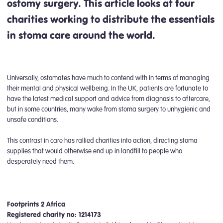
ostomy surgery. This article looks at four
charities working to distribute the essentials
in stoma care around the world.
Universally, ostomates have much to contend with in terms of managing
their mental and physical wellbeing. In the UK, patients are fortunate to
have the latest medical support and advice from diagnosis to aftercare,
but in some countries, many wake from stoma surgery to unhygienic and
unsafe conditions.
This contrast in care has rallied charities into action, directing stoma
supplies that would otherwise end up in landfill to people who
desperately need them.
Footprints 2 Africa
Registered charity no: 1214173