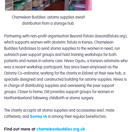
Chameleon Buddies’ ostomy supplies await
distribution from a storage hub.
Partnering with non-profit organisation Beyond Fistula (beyondfistula.org),
which supports women with obstetric fistula in Kenya, Chameleon
Buddies fundraises to send stoma supplies to the women in need, run
outreach peer support groups and hold training workshops for both
patients and nurses in ostomy care. Nivea Ogutu, a Kenyan ostomate who
was a recent workshop participant, has since been employed as the
Ostomy Co-ordinator, working for the charity in Eldoret at their new hub, a
specially designed and constructed building for ostomy supplies. Nivea is
in charge of distributing supplies and overseeing the peer support
groups. Closer to home, Gill provides support groups for women in
Northumberland following childbirth or stoma surgery.
The charity accepts all stoma supplies and accessories (excl. male
catheters), and
Surrey IA
is among their regular benefactors.
Find out more at
chameleonbuddies.org.uk