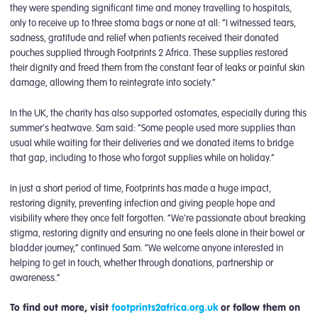
they were spending significant time and money travelling to hospitals,
only to receive up to three stoma bags or none at all: “I witnessed tears,
sadness, gratitude and relief when patients received their donated
pouches supplied through Footprints 2 Africa. These supplies restored
their dignity and freed them from the constant fear of leaks or painful skin
damage, allowing them to reintegrate into society.”
In the UK, the charity has also supported ostomates, especially during this
summer’s heatwave. Sam said: “Some people used more supplies than
usual while waiting for their deliveries and we donated items to bridge
that gap, including to those who forgot supplies while on holiday.”
In just a short period of time, Footprints has made a huge impact,
restoring dignity, preventing infection and giving people hope and
visibility where they once felt forgotten. “We’re passionate about breaking
stigma, restoring dignity and ensuring no one feels alone in their bowel or
bladder journey,” continued Sam. “We welcome anyone interested in
helping to get in touch, whether through donations, partnership or
awareness.”
To find out more, visit
footprints2africa.org.uk
or follow them on