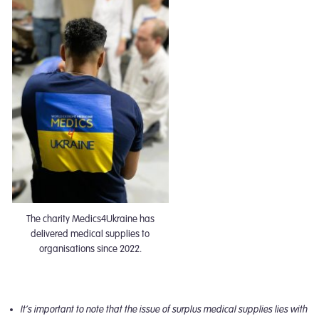
The charity Medics4Ukraine has
delivered medical supplies to
organisations since 2022.
It’s important to note that the issue of surplus medical supplies lies with